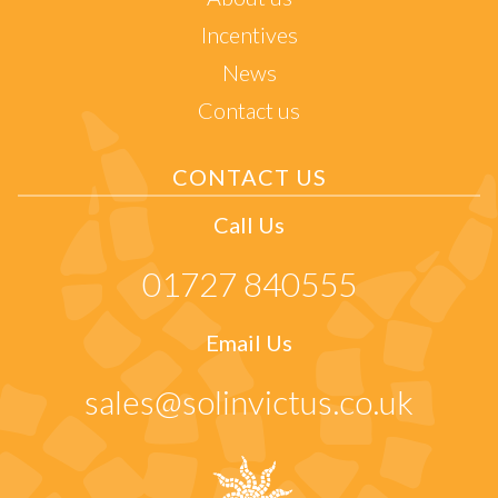
Incentives
News
Contact us
CONTACT US
Call Us
01727 840555
Email Us
sales@solinvictus.co.uk