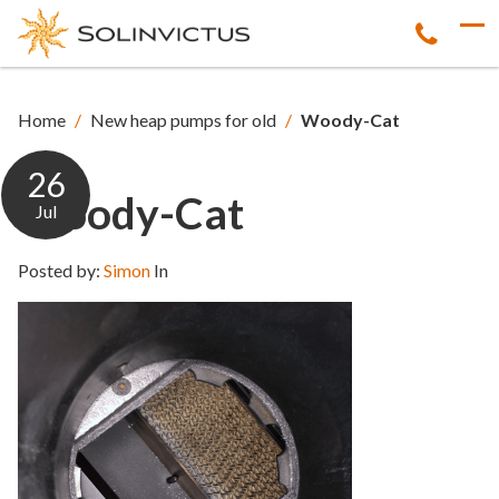
Home
/
New heap pumps for old
/
Woody-Cat
26
Woody-Cat
Jul
Posted by:
Simon
In