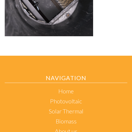
NAVIGATION
Home
Photovoltaic
Solar Thermal
Biomass
About us