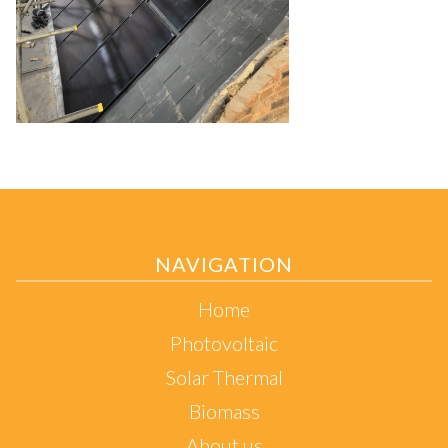
NAVIGATION
Home
Photovoltaic
Solar Thermal
Biomass
About us