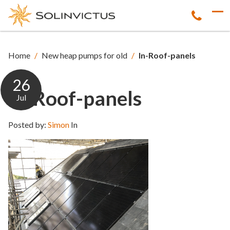
Home
/
New heap pumps for old
/
In-Roof-panels
26
In-Roof-panels
Jul
Posted by:
Simon
In