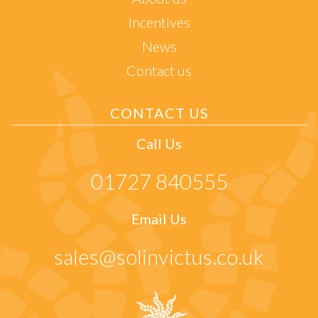
Incentives
News
Contact us
CONTACT US
Call Us
01727 840555
Email Us
sales@solinvictus.co.uk