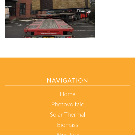
NAVIGATION
Home
Photovoltaic
Solar Thermal
Biomass
About us