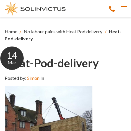
Home
/
No labour pains with Heat Pod delivery
/
Heat-
Pod-delivery
14
Heat-Pod-delivery
Mar
Posted by:
Simon
In