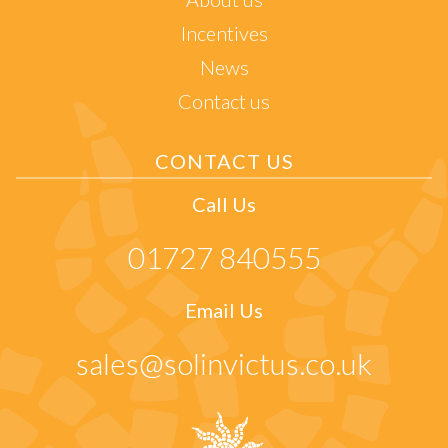
Incentives
News
Contact us
CONTACT US
Call Us
01727 840555
Email Us
sales@solinvictus.co.uk