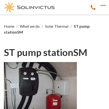
Home
/
What we do
/
Solar Thermal
/
ST pump
stationSM
ST pump stationSM