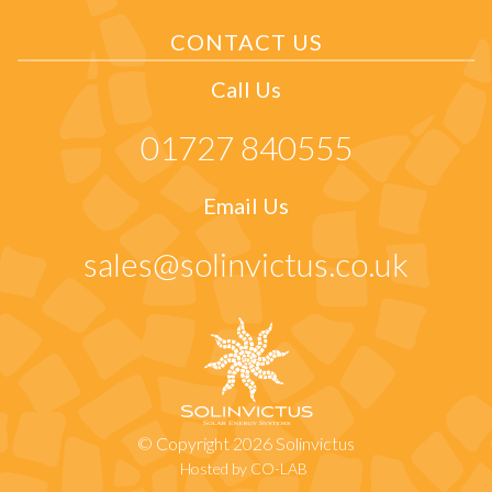
CONTACT US
Call Us
01727 840555
Email Us
sales@solinvictus.co.uk
© Copyright 2026 Solinvictus
Hosted by CO-LAB