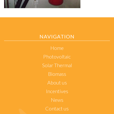
NAVIGATION
Home
Photovoltaic
Solar Thermal
Biomass
About us
Incentives
News
Contact us