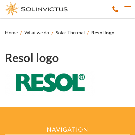
Home
/
What we do
/
Solar Thermal
/
Resol logo
Resol logo
NAVIGATION