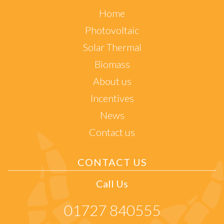
Home
Photovoltaic
Solar Thermal
Biomass
About us
Incentives
News
Contact us
CONTACT US
Call Us
01727 840555