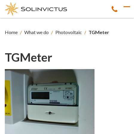
Home
/
What we do
/
Photovoltaic
/
TGMeter
TGMeter