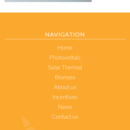
NAVIGATION
Home
Photovoltaic
Solar Thermal
Biomass
About us
Incentives
News
Contact us