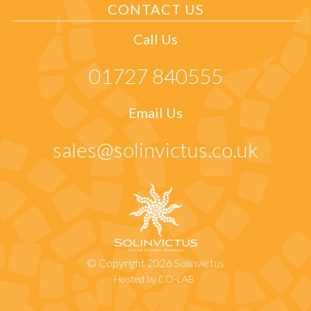
CONTACT US
Call Us
01727 840555
Email Us
sales@solinvictus.co.uk
© Copyright 2026 Solinvictus
Hosted by CO-LAB