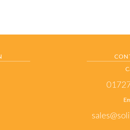
N
CON
C
01727
Em
sales@soli