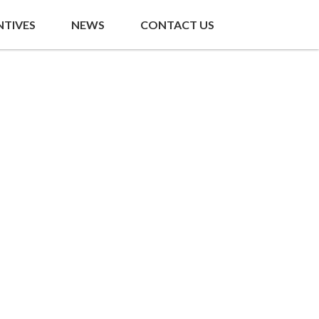
NTIVES
NEWS
CONTACT US