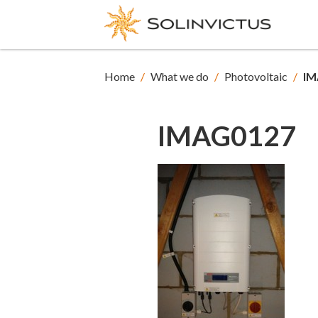
Home
/
What we do
/
Photovoltaic
/
IM
IMAG0127