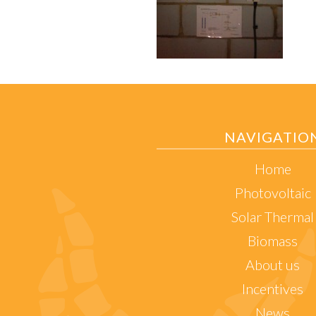
NAVIGATIO
Home
Photovoltaic
Solar Thermal
Biomass
About us
Incentives
News