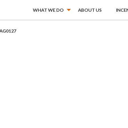
WHAT WE DO
ABOUT US
INCE
AG0127