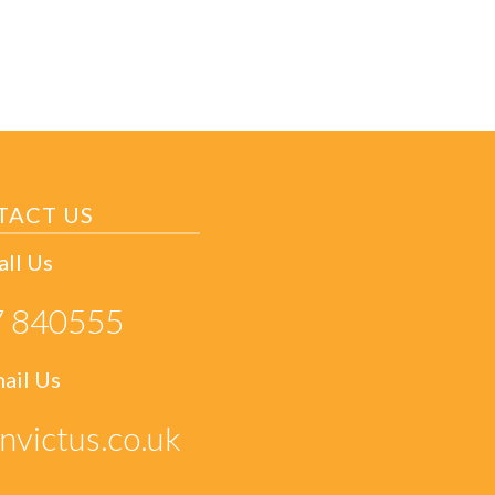
TACT US
all Us
 840555
ail Us
nvictus.co.uk