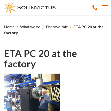
Home
/
What we do
/
Photovoltaic
/
ETA PC 20 at the
factory
ETA PC 20 at the
factory