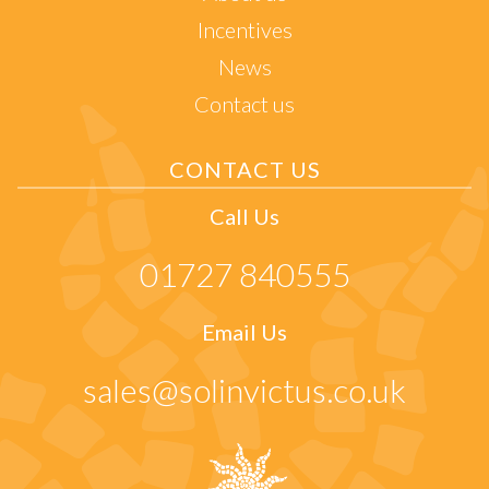
Incentives
News
Contact us
CONTACT US
Call Us
01727 840555
Email Us
sales@solinvictus.co.uk