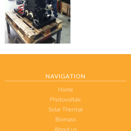
NAVIGATION
Home
Photovoltaic
Solar Thermal
Biomass
About us