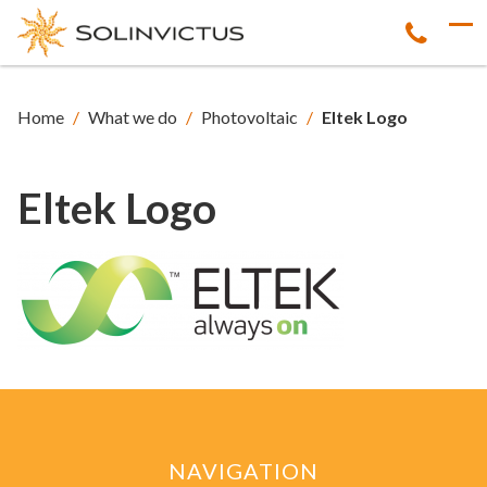
Home
/
What we do
/
Photovoltaic
/
Eltek Logo
Eltek Logo
NAVIGATION