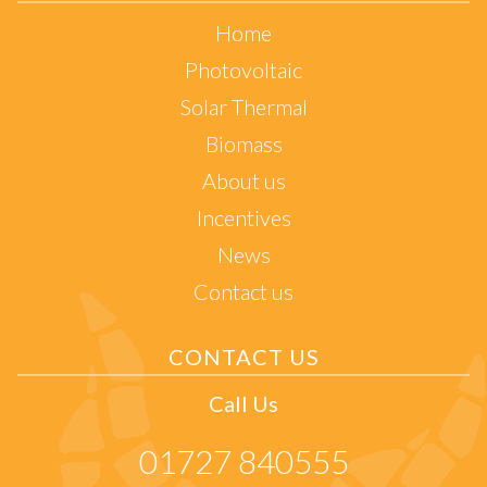
Home
Photovoltaic
Solar Thermal
Biomass
About us
Incentives
News
Contact us
CONTACT US
Call Us
01727 840555