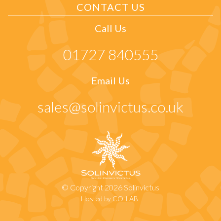
CONTACT US
Call Us
01727 840555
Email Us
sales@solinvictus.co.uk
© Copyright 2026 Solinvictus
Hosted by CO-LAB