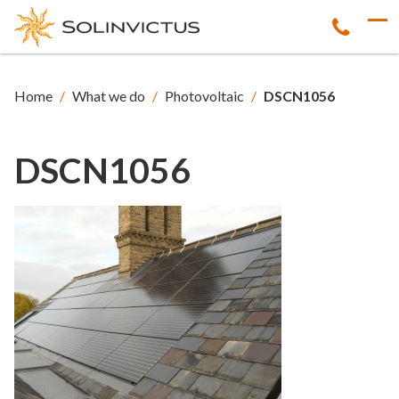
Home
/
What we do
/
Photovoltaic
/
DSCN1056
DSCN1056