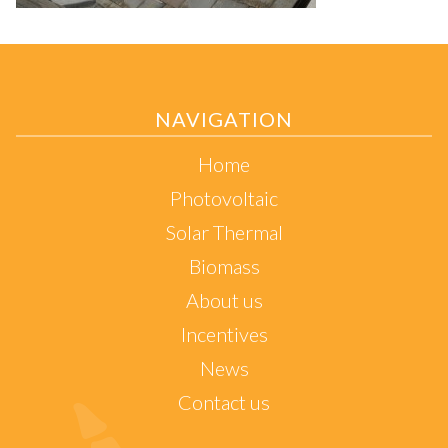
NAVIGATION
Home
Photovoltaic
Solar Thermal
Biomass
About us
Incentives
News
Contact us