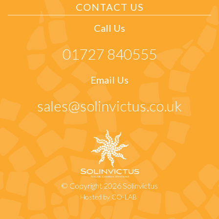
CONTACT US
Call Us
01727 840555
Email Us
sales@solinvictus.co.uk
© Copyright 2026 Solinvictus
Hosted by CO-LAB