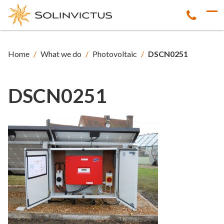
Home
/
What we do
/
Photovoltaic
/
DSCN0251
DSCN0251