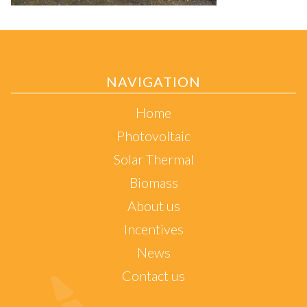
NAVIGATION
Home
Photovoltaic
Solar Thermal
Biomass
About us
Incentives
News
Contact us