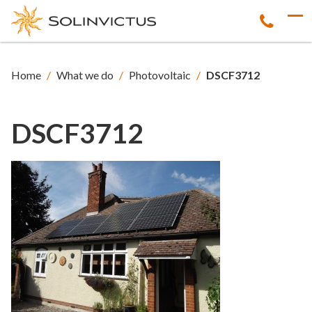
Home
/
What we do
/
Photovoltaic
/
DSCF3712
DSCF3712