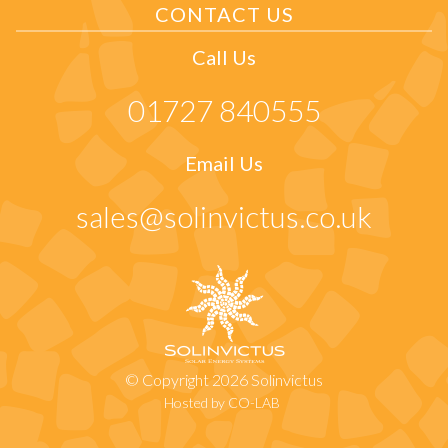
CONTACT US
Call Us
01727 840555
Email Us
sales@solinvictus.co.uk
© Copyright 2026 Solinvictus
Hosted by CO-LAB