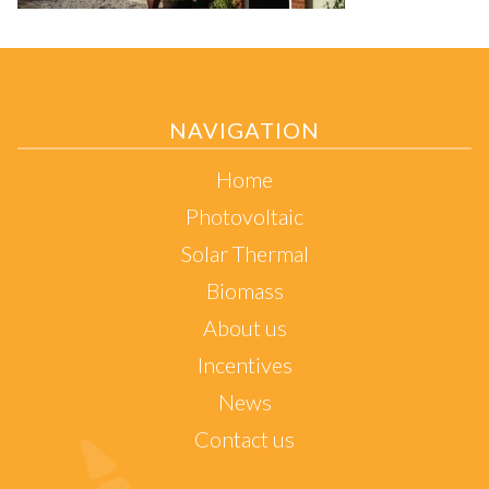
NAVIGATION
Home
Photovoltaic
Solar Thermal
Biomass
About us
Incentives
News
Contact us