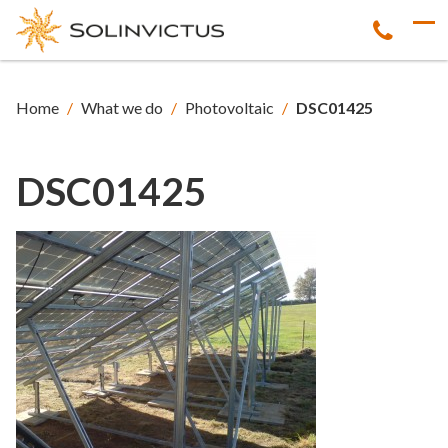
Home
/
What we do
/
Photovoltaic
/
DSC01425
DSC01425