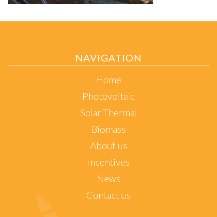
NAVIGATION
Home
Photovoltaic
Solar Thermal
Biomass
About us
Incentives
News
Contact us