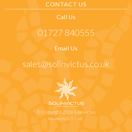
CONTACT US
Call Us
01727 840555
Email Us
sales@solinvictus.co.uk
© Copyright 2026 Solinvictus
Hosted by CO-LAB