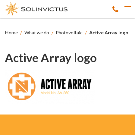
Home
/
What we do
/
Photovoltaic
/
Active Array logo
Active Array logo