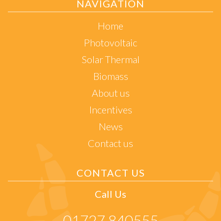
NAVIGATION
Home
Photovoltaic
Solar Thermal
Biomass
About us
Incentives
News
Contact us
CONTACT US
Call Us
01727 840555