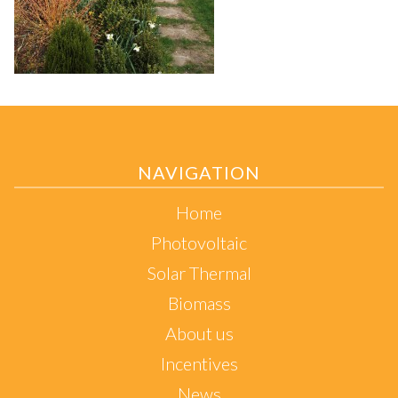
NAVIGATION
Home
Photovoltaic
Solar Thermal
Biomass
About us
Incentives
News