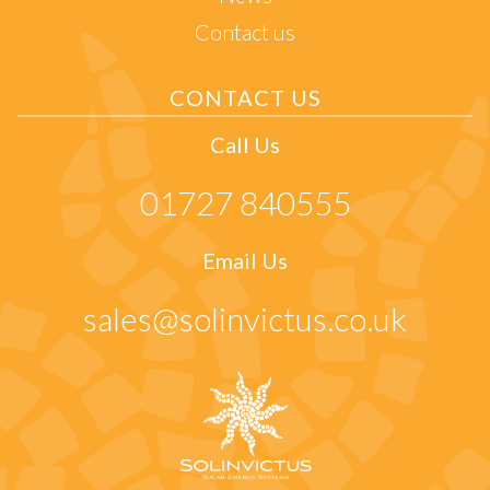
Contact us
CONTACT US
Call Us
01727 840555
Email Us
sales@solinvictus.co.uk