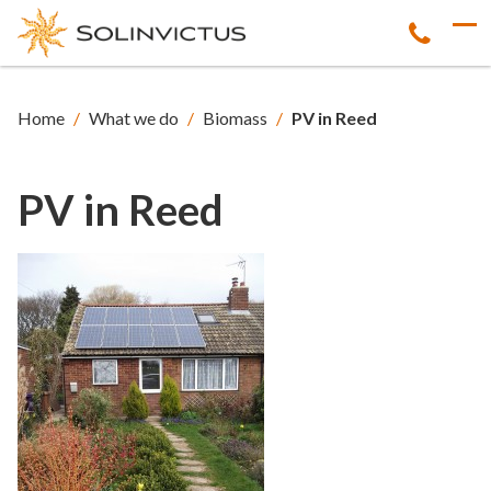
Home
/
What we do
/
Biomass
/
PV in Reed
PV in Reed