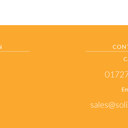
N
CON
C
01727
Em
sales@soli