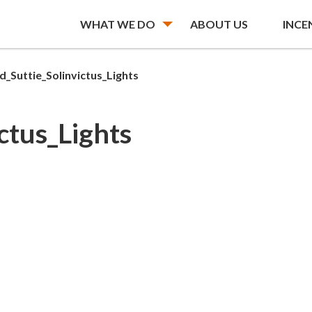
WHAT WE DO
ABOUT US
INCE
d_Suttie_Solinvictus_Lights
ctus_Lights