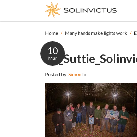
Home
/
Many hands make lights work
/
E
10
Ed_Suttie_Solinvi
Mar
Posted by:
Simon
In