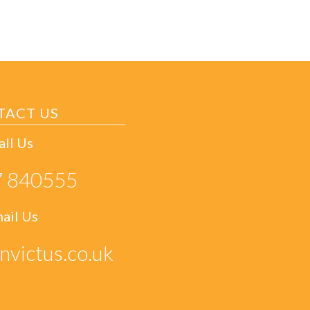
TACT US
all Us
 840555
ail Us
nvictus.co.uk