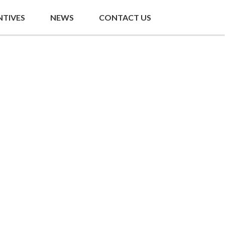
NTIVES
NEWS
CONTACT US