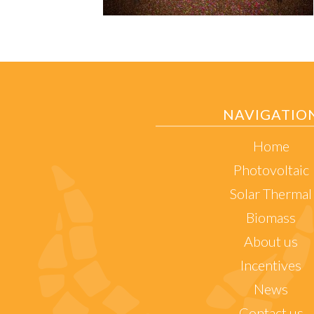
NAVIGATIO
Home
Photovoltaic
Solar Thermal
Biomass
About us
Incentives
News
Contact us