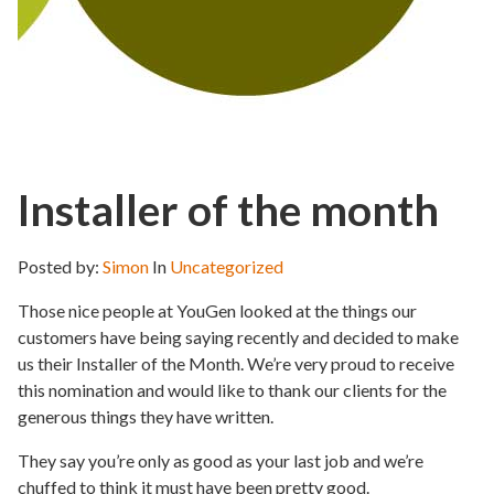
Installer of the month
Posted by:
Simon
In
Uncategorized
Those nice people at YouGen looked at the things our
customers have being saying recently and decided to make
us their Installer of the Month. We’re very proud to receive
this nomination and would like to thank our clients for the
generous things they have written.
They say you’re only as good as your last job and we’re
chuffed to think it must have been pretty good.