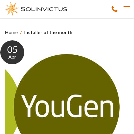
Home
/
Installer of the month
05
Apr