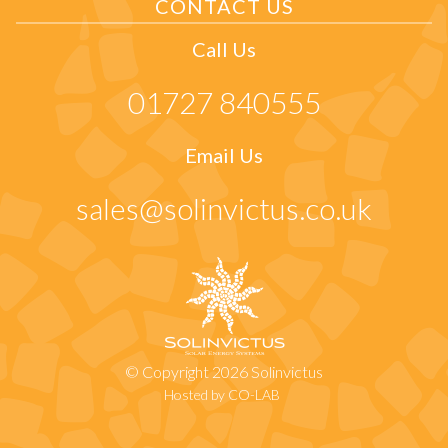
CONTACT US
Call Us
01727 840555
Email Us
sales@solinvictus.co.uk
© Copyright 2026 Solinvictus
Hosted by CO-LAB