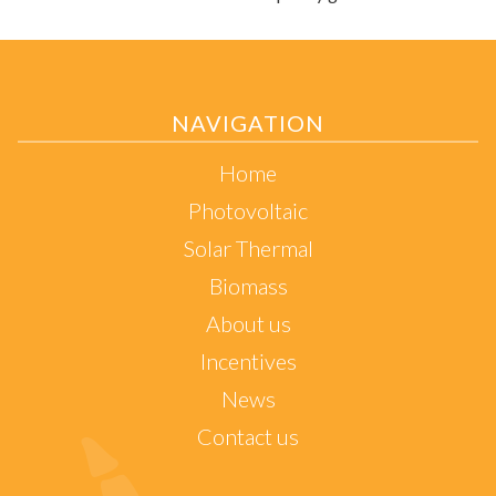
NAVIGATION
Home
Photovoltaic
Solar Thermal
Biomass
About us
Incentives
News
Contact us