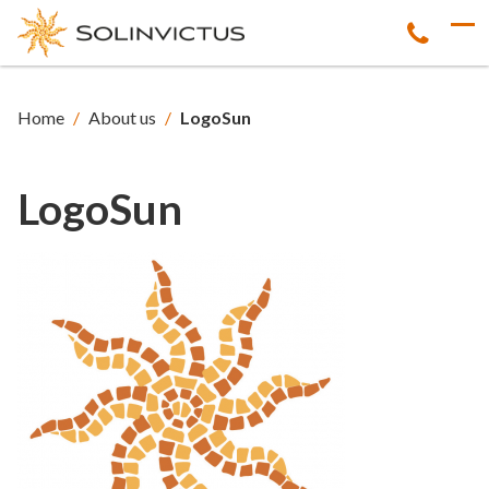
Home
/
About us
/
LogoSun
LogoSun