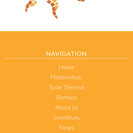
NAVIGATION
Home
Photovoltaic
Solar Thermal
Biomass
About us
Incentives
News