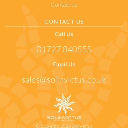
Contact us
CONTACT US
Call Us
01727 840555
Email Us
sales@solinvictus.co.uk
© Copyright 2026 Solinvictus