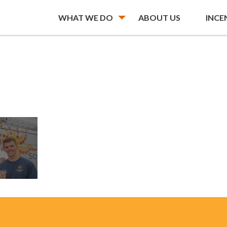
WHAT WE DO
ABOUT US
INCE