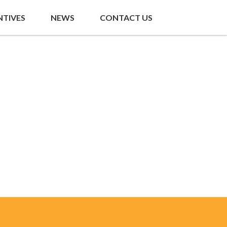
NTIVES
NEWS
CONTACT US