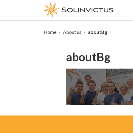
Home
/
About us
/
aboutBg
aboutBg