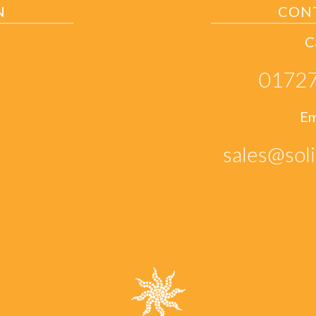
N
CON
C
01727
Em
sales@soli