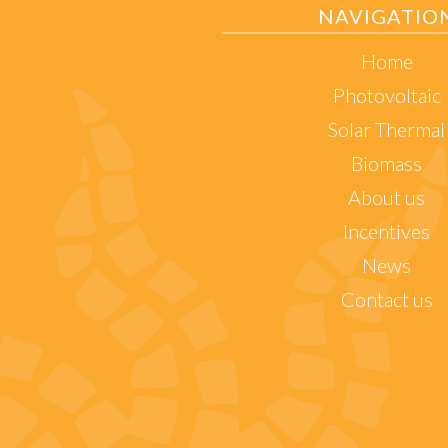
NAVIGATIO
Home
Photovoltaic
Solar Thermal
Biomass
About us
Incentives
News
Contact us