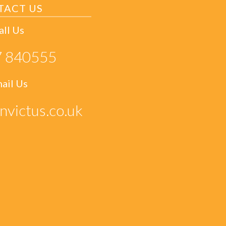
TACT US
all Us
 840555
ail Us
nvictus.co.uk